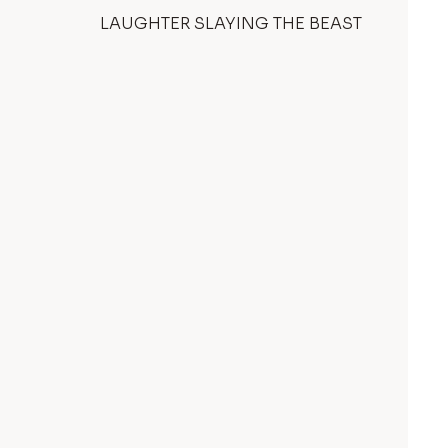
LAUGHTER SLAYING THE BEAST