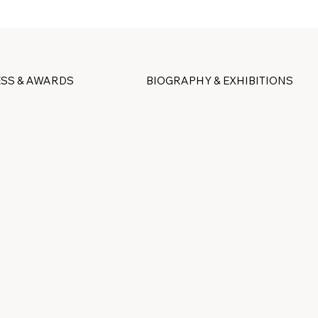
SS & AWARDS
BIOGRAPHY & EXHIBITIONS