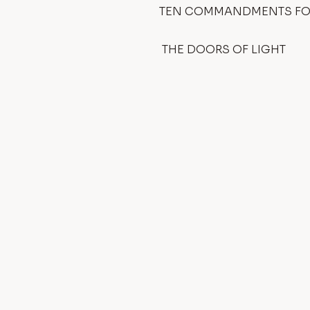
TEN COMMANDMENTS FOR
THE DOORS OF LIGHT