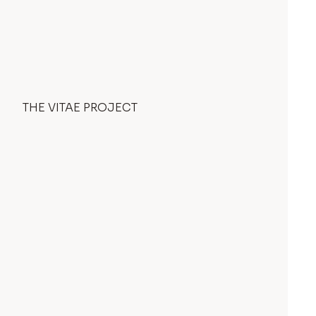
THE VITAE PROJECT