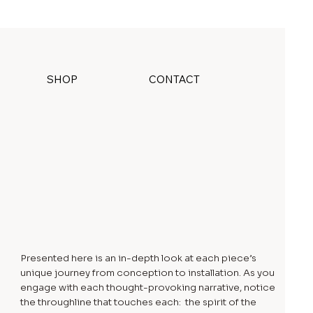
SHOP
CONTACT
Presented here is an in-depth look at each piece’s
unique journey from conception to installation. As you
engage with each thought-provoking narrative, notice
the throughline that touches each: the spirit of the