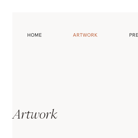
HOME
ARTWORK
PRE
Artwork