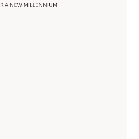
 A NEW MILLENNIUM