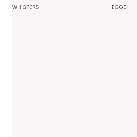
WHISPERS
EGGS