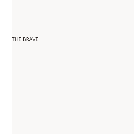
THE BRAVE