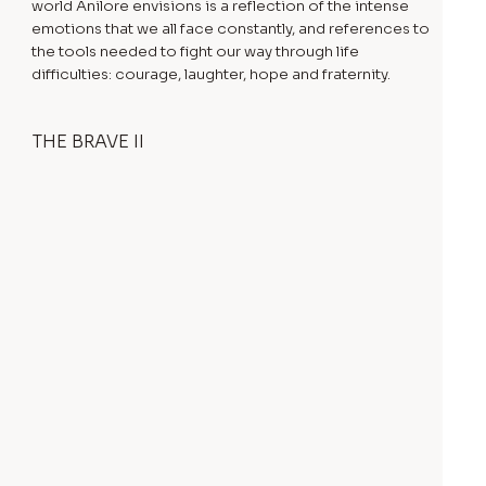
world Anilore envisions is a reflection of the intense
emotions that we all face constantly, and references to
the tools needed to fight our way through life
difficulties: courage, laughter, hope and fraternity.
THE BRAVE II