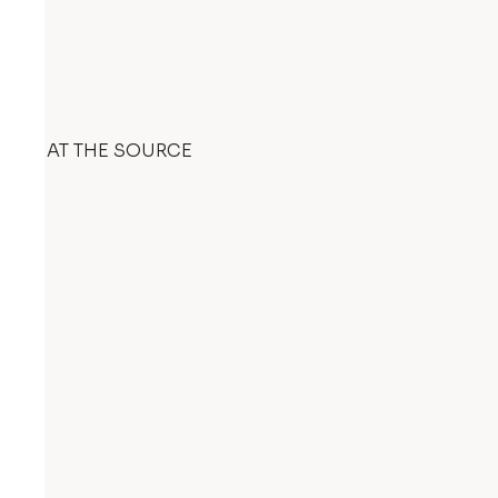
AT THE SOURCE