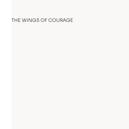
THE WINGS OF COURAGE