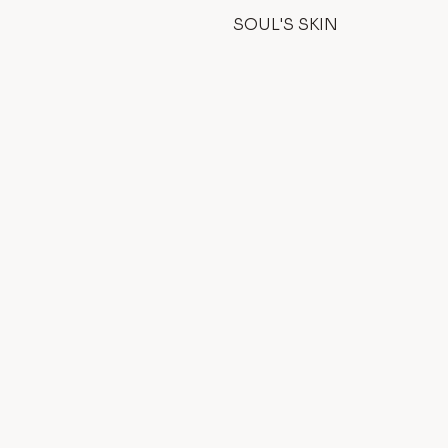
SOUL'S SKIN