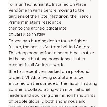
for a united humanity. Installed on Place
Vendôme in Paris before moving to the
gardens of the Hotel Matignon, the French
Prime minister’s residence,
then to the archeological site
of Carsulae in italy.
Driven by a burning desire for a brighter
future, the best is far from behind Anilore.
This deep connection to her subject matter
is the heartbeat and conscience that is
present in all Anilore’s work.
She has recently embarked on a profound
project, VITAE, a living sculpture to be
installed on the surface of the moon. In doing
so, she is collaborating with international
leaders and sourcing one million handprints
of people globally, both anonymous and