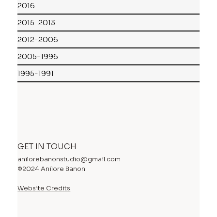
2016
2015-2013
2012-2006
2005-1996
1995-1991
GET IN TOUCH
anilorebanonstudio@gmail.com
©2024 Anilore Banon
Website Credits