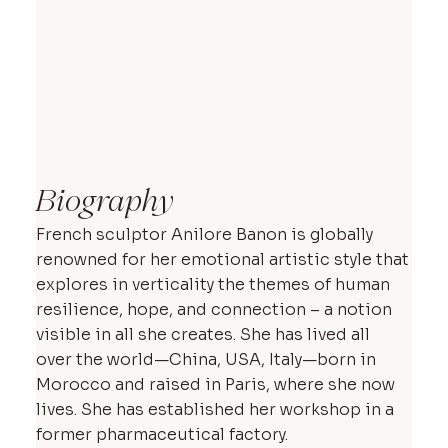
Biography
French sculptor Anilore Banon is globally
renowned for her emotional artistic style that
explores in verticality the themes of human
resilience, hope, and connection – a notion
visible in all she creates. She has lived all
over the world—China, USA, Italy—born in
Morocco and raised in Paris, where she now
lives. She has established her workshop in a
former pharmaceutical factory.