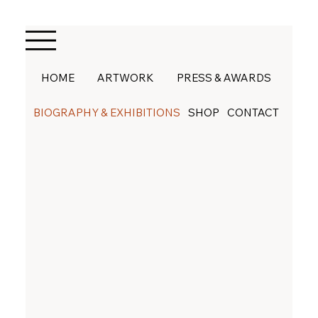
HOME
ARTWORK
PRESS & AWARDS
BIOGRAPHY & EXHIBITIONS
SHOP
CONTACT