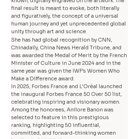
known, digitally engraved on the artwork. The
final result is meant to evoke, both literally
and figuratively, the concept of a universal
human journey and yet unprecedented global
unity through art and science.
She has had global recognition by CNN,
Chinadaily, China News Herald Tribune, and
was awarded the Medal of Merit by the French
Minister of Culture in June 2024 and in the
same year was given the IWF’s Women Who
Make a Difference award.
In 2025, Forbes France and L'Oréal launched
the inaugural Forbes France 50 Over 50 list,
celebrating inspiring and visionary women.
Among the honorees, Anilore Banon was
selected to feature in this prestigious
ranking, highlighting 50 influential,
committed, and forward-thinking women