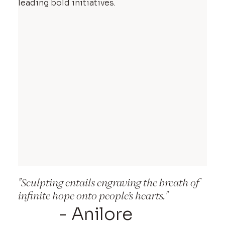
leading bold initiatives.
"Sculpting entails engraving the breath of
infinite hope onto people’s hearts."
- Anilore