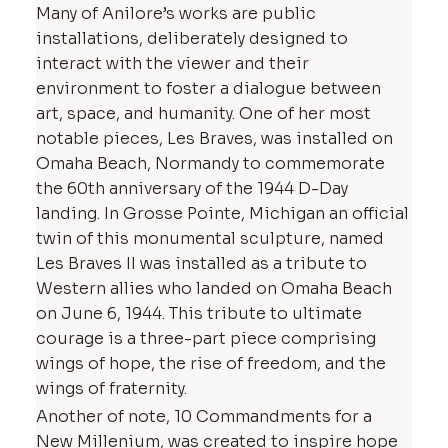
Many of Anilore’s works are public
installations, deliberately designed to
interact with the viewer and their
environment to foster a dialogue between
art, space, and humanity. One of her most
notable pieces, Les Braves, was installed on
Omaha Beach, Normandy to commemorate
the 60th anniversary of the 1944 D-Day
landing. In Grosse Pointe, Michigan an official
twin of this monumental sculpture, named
Les Braves II was installed as a tribute to
Western allies who landed on Omaha Beach
on June 6, 1944. This tribute to ultimate
courage is a three-part piece comprising
wings of hope, the rise of freedom, and the
wings of fraternity.
Another of note, 10 Commandments for a
New Millenium, was created to inspire hope