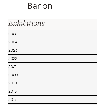
Banon
Exhibitions
2025
2024
2023
2022
2021
2020
2019
2018
2017