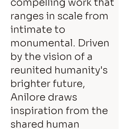
compelling work that
ranges in scale from
intimate to
monumental. Driven
by the vision of a
reunited humanity's
brighter future,
Anilore draws
inspiration from the
shared human