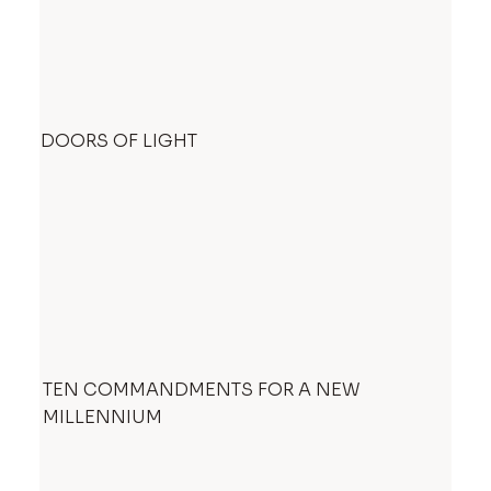
DOORS OF LIGHT
TEN COMMANDMENTS FOR A NEW
MILLENNIUM