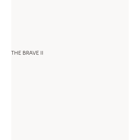
THE BRAVE II