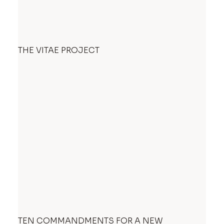
THE VITAE PROJECT
TEN COMMANDMENTS FOR A NEW