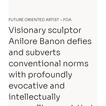
FUTURE ORIENTED ARTIST – FOA
Visionary sculptor
Anilore Banon defies
and subverts
conventional norms
with profoundly
evocative and
intellectually