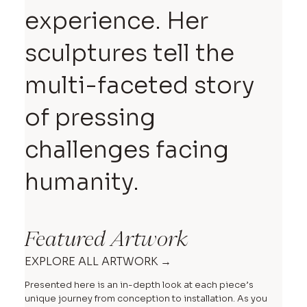
experience. Her
sculptures tell the
multi-faceted story
of pressing
challenges facing
humanity.
Featured Artwork
EXPLORE ALL ARTWORK →
Presented here is an in-depth look at each piece’s
unique journey from conception to installation. As you