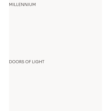
MILLENNIUM
DOORS OF LIGHT