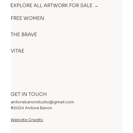
EXPLORE ALL ARTWORK FOR SALE →
FREE WOMEN
THE BRAVE
VITAE
GET IN TOUCH
anilorebanonstudio@gmail.com
©2024 Anilore Banon
Website Credits