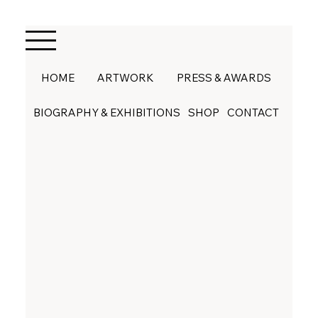
HOME
ARTWORK
PRESS & AWARDS
BIOGRAPHY & EXHIBITIONS
SHOP
CONTACT