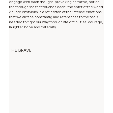
engage with each thought-provoking narrative, notice
the throughline that touches each: the spirit of the world
Anilore envisions is a reflection of the intense emotions
that we all face constantly, and references to the tools
needed to fight our way through life difficulties: courage,
laughter, hope and fraternity.
THE BRAVE