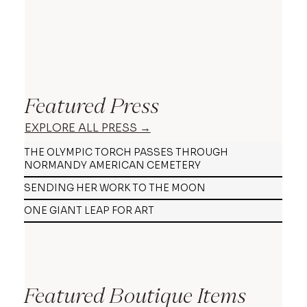
Featured Press
EXPLORE ALL PRESS →
THE OLYMPIC TORCH PASSES THROUGH
NORMANDY AMERICAN CEMETERY
SENDING HER WORK TO THE MOON
ONE GIANT LEAP FOR ART
Featured Boutique Items